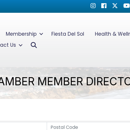
Instagram
Facebook
Twitter
Yo
Membership
Fiesta Del Sol
Health & Wel
Search
act Us
AMBER MEMBER DIRECT