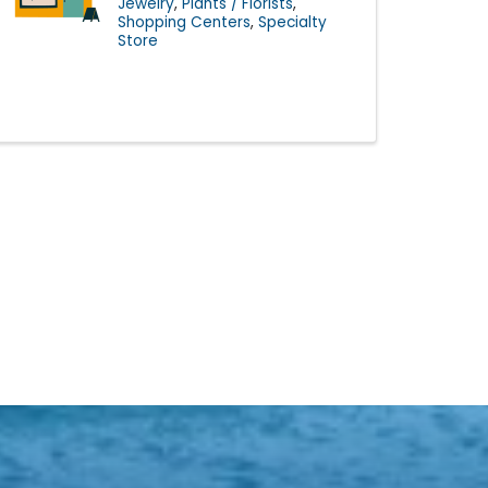
Jewelry
Plants / Florists
Shopping Centers
Specialty
Store