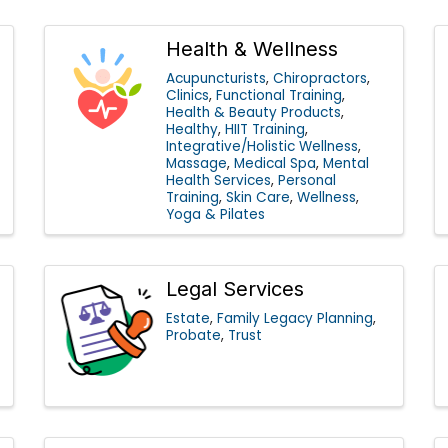
Health & Wellness
Acupuncturists
Chiropractors
Clinics
Functional Training
Health & Beauty Products
Healthy
HIIT Training
Integrative/Holistic Wellness
Massage
Medical Spa
Mental
Health Services
Personal
Training
Skin Care
Wellness
Yoga & Pilates
Legal Services
Estate
Family Legacy Planning
Probate
Trust