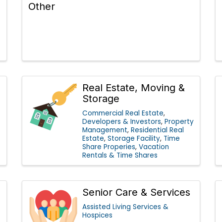
Other
Real Estate, Moving &
Storage
Commercial Real Estate
Developers & Investors
Property
Management
Residential Real
Estate
Storage Facility
Time
Share Properies
Vacation
Rentals & Time Shares
Senior Care & Services
Assisted Living Services &
Hospices