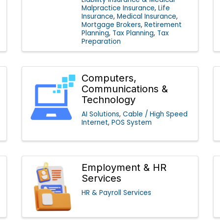
Malpractice Insurance
Life
Insurance
Medical Insurance
Mortgage Brokers
Retirement
Planning
Tax Planning
Tax
Preparation
Computers,
Communications &
Technology
AI Solutions
Cable / High Speed
Internet
POS System
Employment & HR
Services
HR & Payroll Services