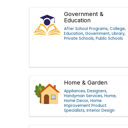
Government &
Education
After School Programs
College
Education
Government
Library
Private Schools
Public Schools
Home & Garden
Appliances
Designers
Handyman Services
Home
Home Decor
Home
Improvement Product
Specialists
Interior Design