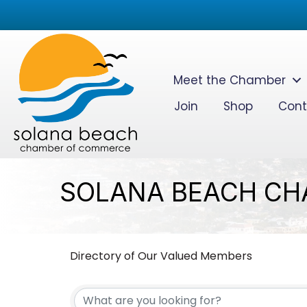
Meet the Chamber
Join
Shop
Cont
SOLANA BEACH CH
Directory of Our Valued Members