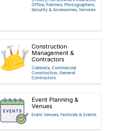
Office
Painters
Photographers
Security & Accessories
Services
Construction
Management &
Contractors
Cabinets
Commercial
Construction
General
Contractors
Event Planning &
Venues
Event Venues
Festivals & Events