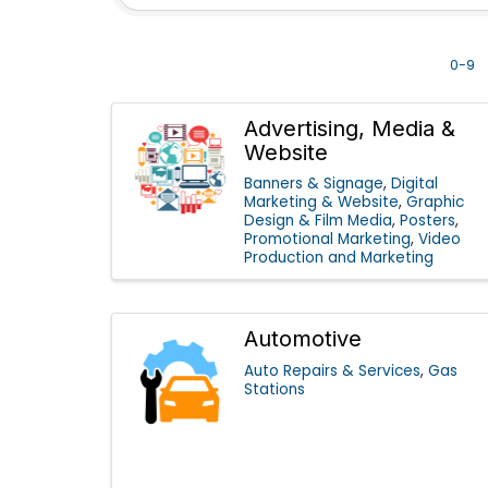
0-9
Advertising, Media &
Website
Banners & Signage
Digital
Marketing & Website
Graphic
Design & Film Media
Posters
Promotional Marketing
Video
Production and Marketing
Automotive
Auto Repairs & Services
Gas
Stations