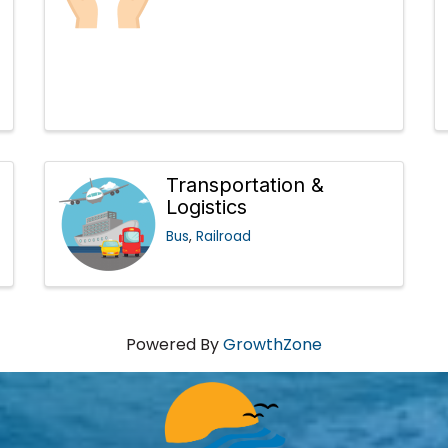
Transportation &
Logistics
Bus
Railroad
Powered By
GrowthZone