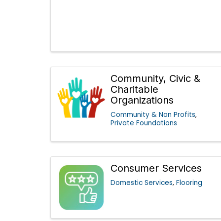
Community, Civic &
Charitable
Organizations
Community & Non Profits
Private Foundations
Consumer Services
Domestic Services
Flooring