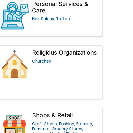
Personal Services &
Care
Hair Salons
Tattoo
Religious Organizations
Churches
Shops & Retail
Craft Studio
Fashion
Framing
Furniture
Grocery Stores