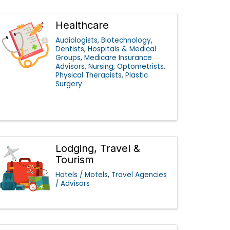
Healthcare
Audiologists
Biotechnology
Dentists
Hospitals & Medical
Groups
Medicare Insurance
Advisors
Nursing
Optometrists
Physical Therapists
Plastic
Surgery
Lodging, Travel &
Tourism
Hotels / Motels
Travel Agencies
/ Advisors