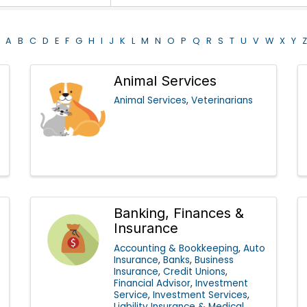
A
B
C
D
E
F
G
H
I
J
K
L
M
N
O
P
Q
R
S
T
U
V
W
X
Y
Z
Animal Services
Animal Services
Veterinarians
Banking, Finances &
Insurance
Accounting & Bookkeeping
Auto
Insurance
Banks
Business
Insurance
Credit Unions
Financial Advisor
Investment
Service
Investment Services
Liability Insurance & Medical