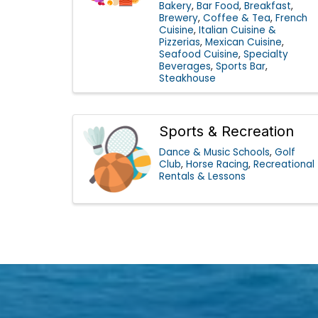
Bakery
Bar Food
Breakfast
Brewery
Coffee & Tea
French
Cuisine
Italian Cuisine &
Pizzerias
Mexican Cuisine
Seafood Cuisine
Specialty
Beverages
Sports Bar
Steakhouse
Sports & Recreation
Dance & Music Schools
Golf
Club
Horse Racing
Recreational
Rentals & Lessons