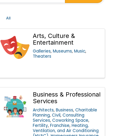
All
Arts, Culture &
Entertainment
Galleries
Museums
Music
Theaters
Business & Professional
Services
Architects
Business
Charitable
Planning
Civil
Consulting
Services
Coworking Space
Fertility
Franchise
Heating,
Ventilation, and Air Conditioning
(HVAC)
Homeowners Insurance