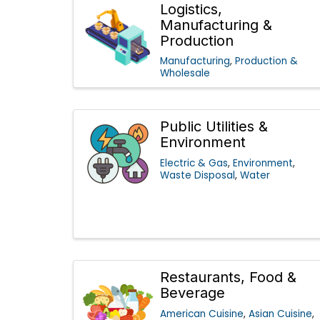
Logistics,
Manufacturing &
Production
Manufacturing
Production &
Wholesale
Public Utilities &
Environment
Electric & Gas
Environment
Waste Disposal
Water
Restaurants, Food &
Beverage
American Cuisine
Asian Cuisine