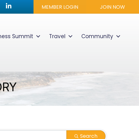
utube icon
LinkedIn
MEMBER LOGIN
JOIN NOW
lness Summit
Travel
Community
ORY
Search