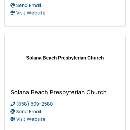
Send Email
Visit Website
Solana Beach Presbyterian Church
Solana Beach Presbyterian Church
(858) 509-2580
Send Email
Visit Website