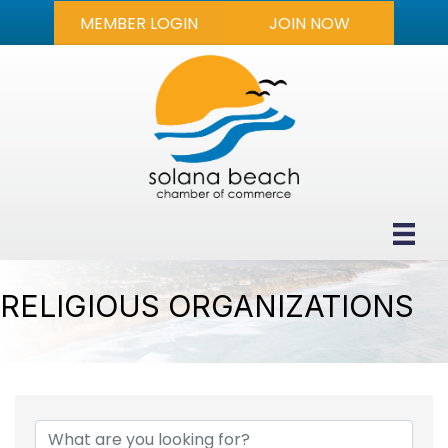
MEMBER LOGIN
JOIN NOW
RELIGIOUS ORGANIZATIONS
{DIRECTORY RESULTS}