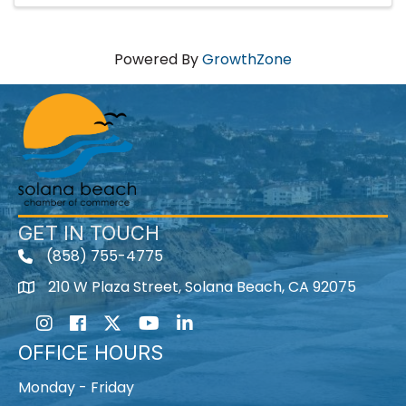
Powered By
GrowthZone
GET IN TOUCH
(858) 755-4775
210 W Plaza Street, Solana Beach, CA 92075
Instagram
Facebook
Twitter
Youtube icon
LinkedIn
OFFICE HOURS
Monday - Friday