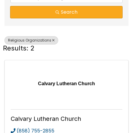
Search
Religious Organizations
Results: 2
Calvary Lutheran Church
Calvary Lutheran Church
(858) 755-2855