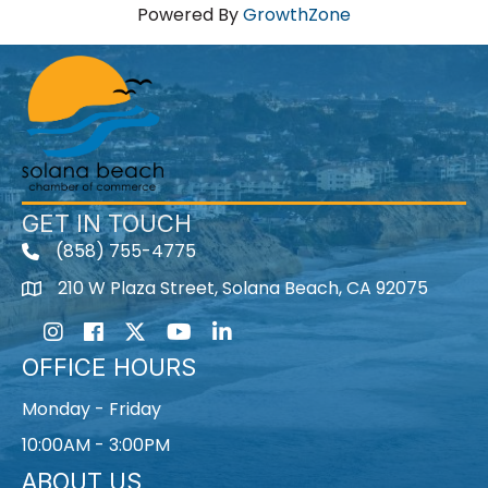
Powered By
GrowthZone
GET IN TOUCH
(858) 755-4775
210 W Plaza Street, Solana Beach, CA 92075
Instagram
Facebook
Twitter
Youtube icon
LinkedIn
OFFICE HOURS
Monday - Friday
10:00AM - 3:00PM
ABOUT US