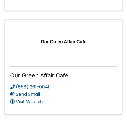
Our Green Affair Cafe
Our Green Affair Cafe
(858) 261-0041
Send Email
Visit Website