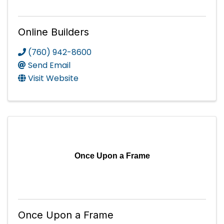
Online Builders
(760) 942-8600
Send Email
Visit Website
Once Upon a Frame
Once Upon a Frame