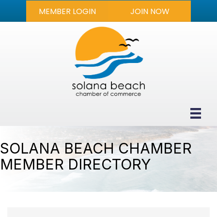
MEMBER LOGIN
JOIN NOW
SOLANA BEACH CHAMBER
MEMBER DIRECTORY