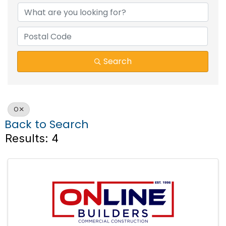
Search
O
Back to Search
Results: 4