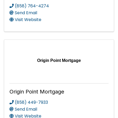
(858) 764-4274
Send Email
Visit Website
Origin Point Mortgage
Origin Point Mortgage
(858) 449-7933
Send Email
Visit Website