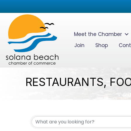
Meet the Chamber
Join
Shop
Cont
RESTAURANTS, FOO
{DIRECTORY RESUL