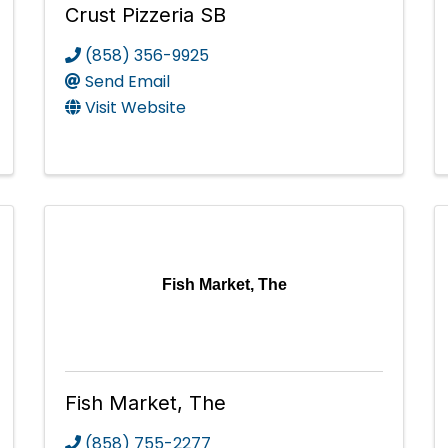
Crust Pizzeria SB
(858) 356-9925
Send Email
Visit Website
Fish Market, The
Fish Market, The
(858) 755-2277