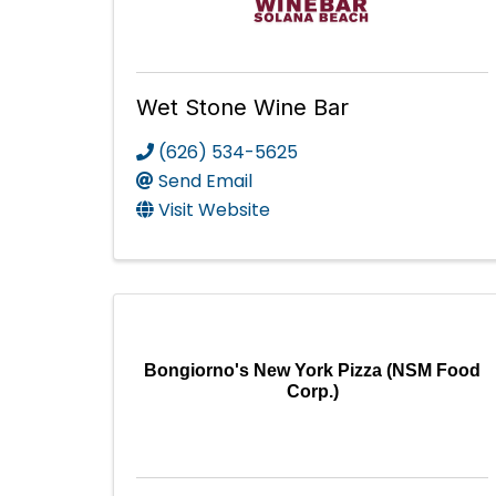
Wet Stone Wine Bar
(626) 534-5625
Send Email
Visit Website
Bongiorno's New York Pizza (NSM Food
Corp.)