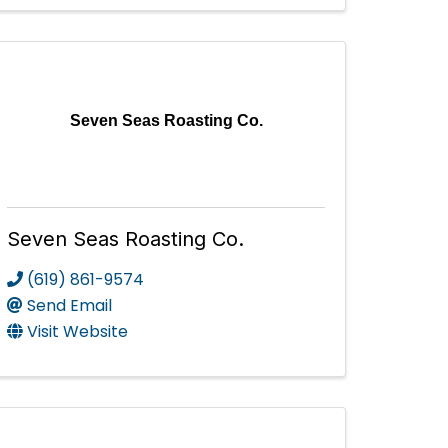
Seven Seas Roasting Co.
Seven Seas Roasting Co.
(619) 861-9574
Send Email
Visit Website