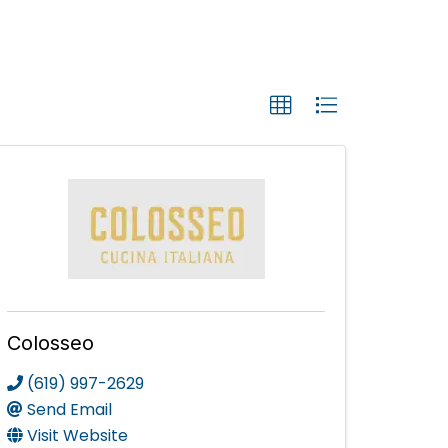
Colosseo
(619) 997-2629
Send Email
Visit Website