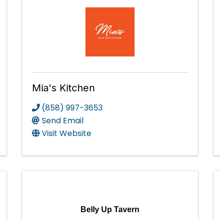
Mia's Kitchen
(858) 997-3653
Send Email
Visit Website
Belly Up Tavern