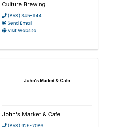
Culture Brewing
(858) 345-1144
Send Email
Visit Website
John's Market & Cafe
John's Market & Cafe
(858) 925-7086