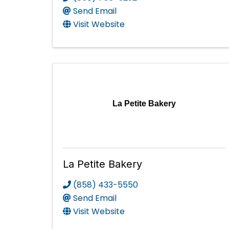
Send Email
Visit Website
La Petite Bakery
La Petite Bakery
(858) 433-5550
Send Email
Visit Website