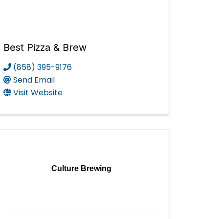
Best Pizza & Brew
(858) 395-9176
Send Email
Visit Website
Culture Brewing