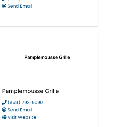
Send Email
Pamplemousse Grille
Pamplemousse Grille
(858) 792-9090
Send Email
Visit Website