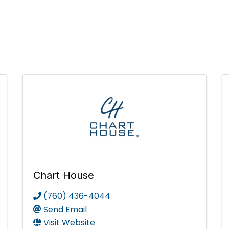
Chart House
(760) 436-4044
Send Email
Visit Website