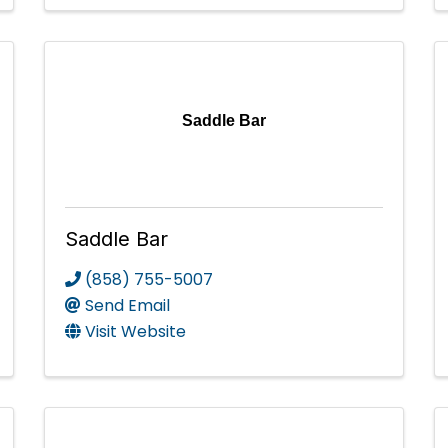
Saddle Bar
Saddle Bar
(858) 755-5007
Send Email
Visit Website