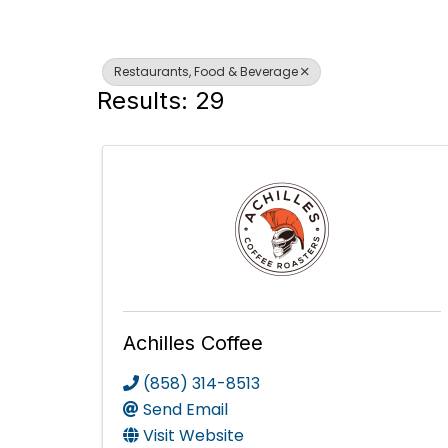
Restaurants, Food & Beverage
Results: 29
Achilles Coffee
(858) 314-8513
Send Email
Visit Website