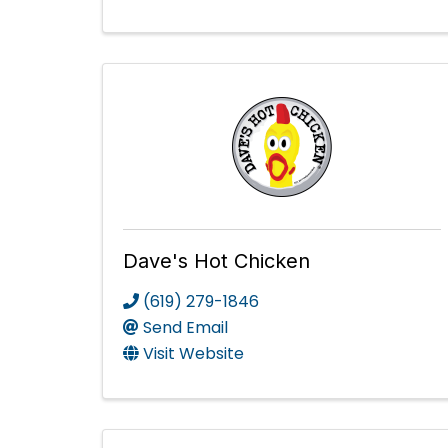
Dave's Hot Chicken
(619) 279-1846
Send Email
Visit Website