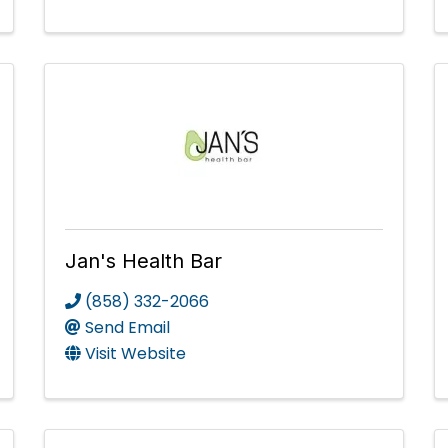
Jan's Health Bar
(858) 332-2066
Send Email
Visit Website