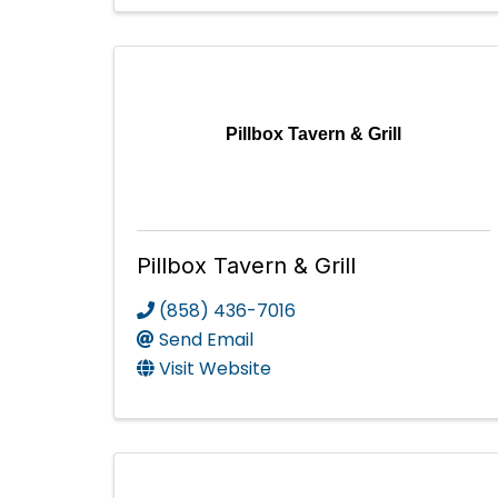
Pillbox Tavern & Grill
Pillbox Tavern & Grill
(858) 436-7016
Send Email
Visit Website