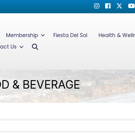
Instagram
Facebook
Twitter
Yo
Membership
Fiesta Del Sol
Health & Wel
Search
act Us
D & BEVERAGE
TS}