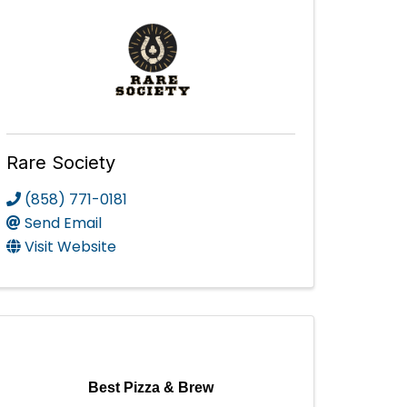
Rare Society
(858) 771-0181
Send Email
Visit Website
Best Pizza & Brew