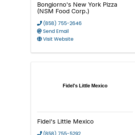
Bongiorno's New York Pizza
(NSM Food Corp.)
(858) 755-2646
Send Email
Visit Website
Fidel's Little Mexico
Fidel's Little Mexico
(858) 755-5292