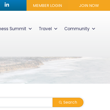
utube icon
LinkedIn
MEMBER LOGIN
JOIN NOW
lness Summit
Travel
Community
Search