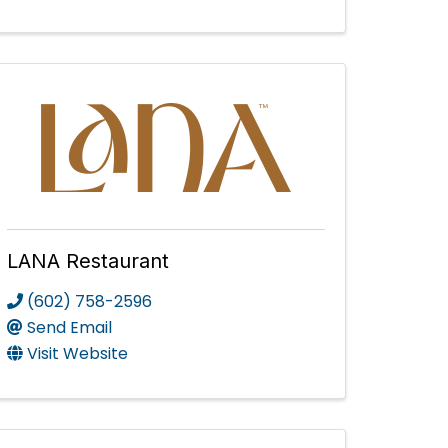
LANA Restaurant
(602) 758-2596
Send Email
Visit Website