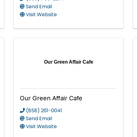
Send Email
Visit Website
Our Green Affair Cafe
Our Green Affair Cafe
(858) 261-0041
Send Email
Visit Website