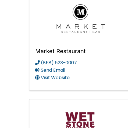
Market Restaurant
(858) 523-0007
Send Email
Visit Website