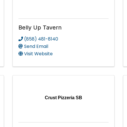
Belly Up Tavern
(858) 481-8140
Send Email
Visit Website
Crust Pizzeria SB