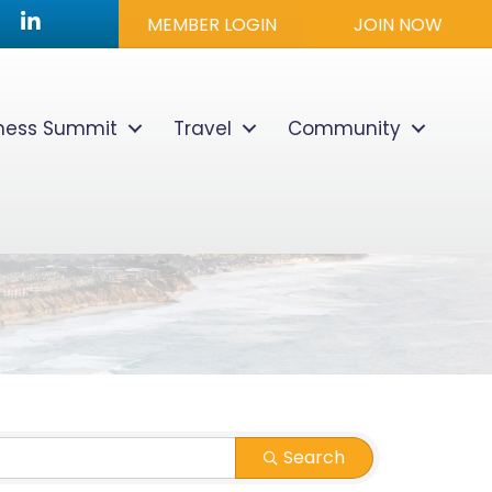
utube icon
LinkedIn
MEMBER LOGIN
JOIN NOW
lness Summit
Travel
Community
Search