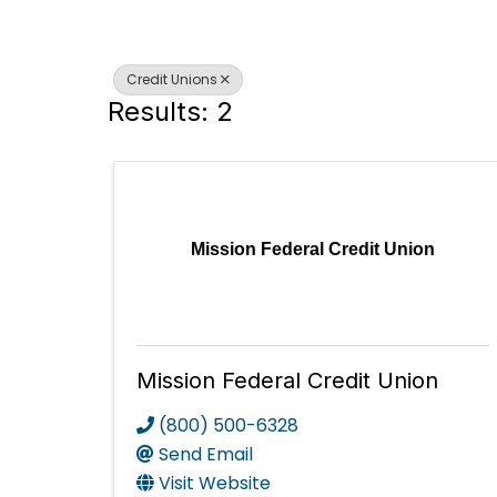
Credit Unions
Results: 2
Mission Federal Credit Union
Mission Federal Credit Union
(800) 500-6328
Send Email
Visit Website