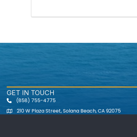
GET IN TOUCH
(858) 755-4775
210 W Plaza Street, Solana Beach, CA 92075
Instagram
Facebook
Twitter
Youtube icon
LinkedIn