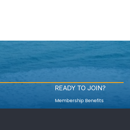
READY TO JOIN?
Membership Benefits
Join Now
Member Login