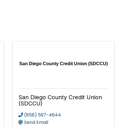
San Diego County Credit Union (SDCCU)
San Diego County Credit Union
(SDCCU)
(858) 597-4644
Send Email