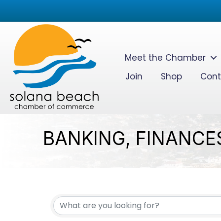
Meet the Chamber
Join
Shop
Cont
BANKING, FINANCE
{DIRECTORY RESUL