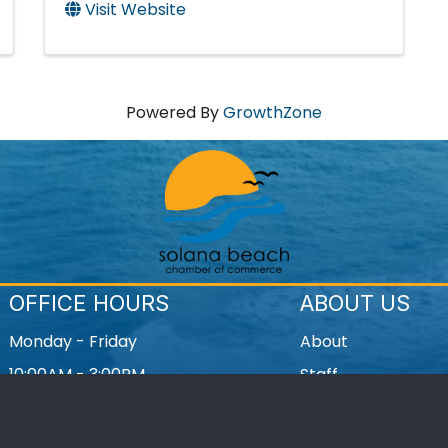
Visit Website
Powered By
GrowthZone
OFFICE HOURS
ABOUT US
Monday - Friday
About
10:00AM - 3:00PM
Staff
Contact