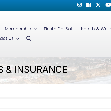
Instagram
Facebook
Twitter
Yo
Membership
Fiesta Del Sol
Health & Wel
Search
act Us
S & INSURANCE
TS}