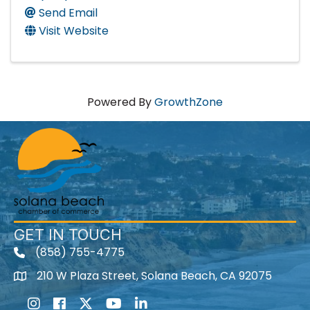
Send Email
Visit Website
Powered By
GrowthZone
GET IN TOUCH
(858) 755-4775
210 W Plaza Street, Solana Beach, CA 92075
Instagram
Facebook
Twitter
Youtube icon
LinkedIn