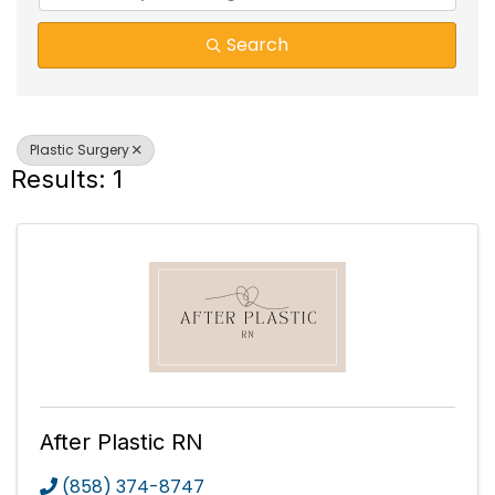
Search
Plastic Surgery
Results: 1
After Plastic RN
(858) 374-8747