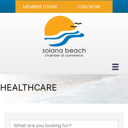
MEMBER LOGIN
JOIN NOW
HEALTHCARE
{DIRECTORY RESULTS}