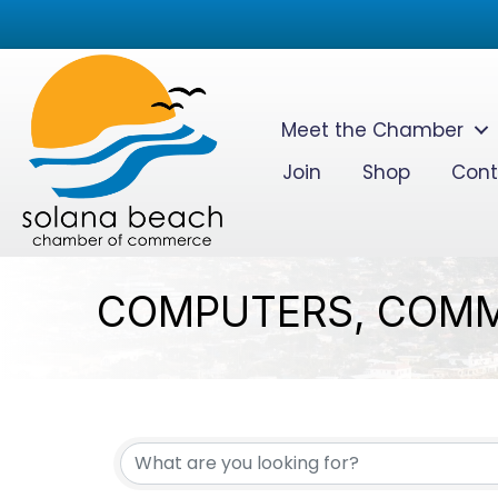
Meet the Chamber
Join
Shop
Cont
COMPUTERS, COMM
{DIRECTORY RESUL