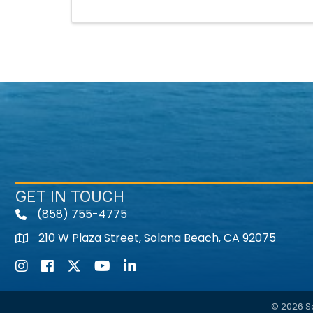
GET IN TOUCH
(858) 755-4775
210 W Plaza Street, Solana Beach, CA 92075
Instagram
Facebook
Twitter
Youtube icon
LinkedIn
©
2026
S