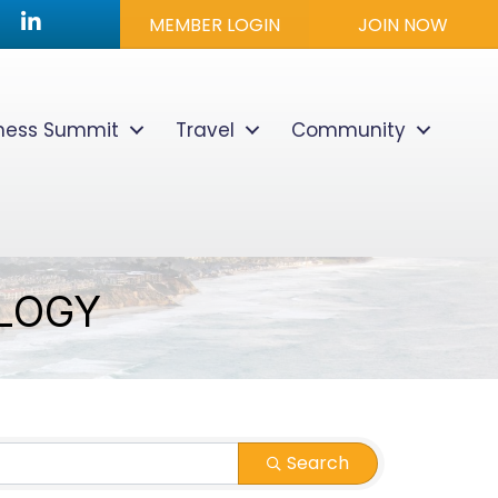
utube icon
LinkedIn
MEMBER LOGIN
JOIN NOW
lness Summit
Travel
Community
LOGY
Search