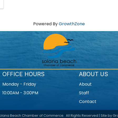
Powered By
GrowthZone
OFFICE HOURS
ABOUT US
Monday - Friday
About
10:00AM - 3:00PM
Staff
Contact
olana Beach Chamber of Commerce.
All Rights Reserved | Site by
Gr