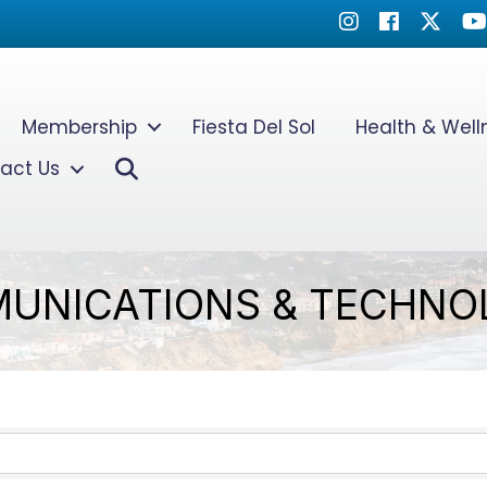
Instagram
Facebook
Twitter
Yo
Membership
Fiesta Del Sol
Health & Wel
Search
act Us
UNICATIONS & TECHNO
TS}