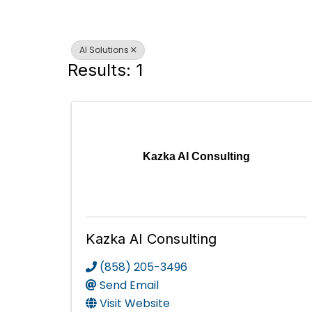
AI Solutions
Results: 1
Kazka AI Consulting
Kazka AI Consulting
(858) 205-3496
Send Email
Visit Website