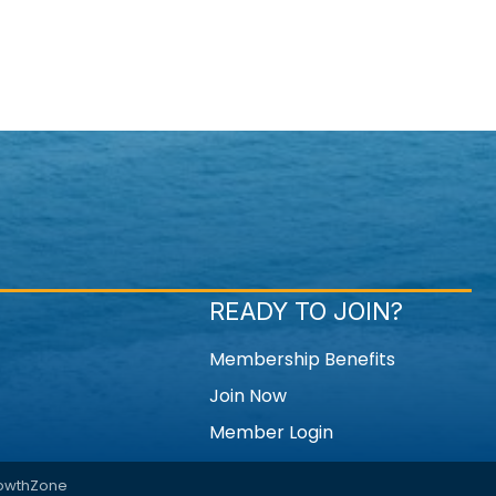
READY TO JOIN?
Membership Benefits
Join Now
Member Login
owthZone