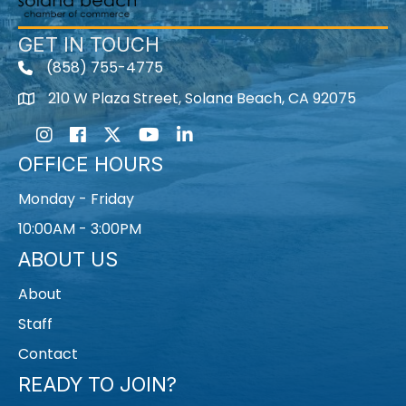
GET IN TOUCH
(858) 755-4775
210 W Plaza Street, Solana Beach, CA 92075
Instagram
Facebook
Twitter
Youtube icon
LinkedIn
OFFICE HOURS
Monday - Friday
10:00AM - 3:00PM
ABOUT US
About
Staff
Contact
READY TO JOIN?