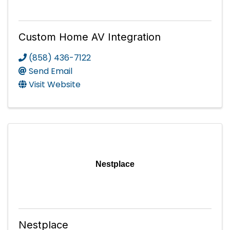
Custom Home AV Integration
(858) 436-7122
Send Email
Visit Website
Nestplace
Nestplace