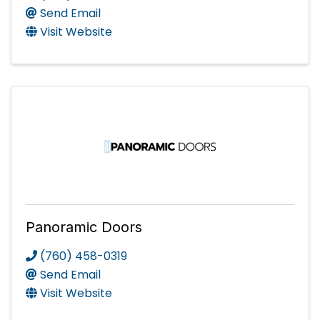
Send Email
Visit Website
Panoramic Doors
(760) 458-0319
Send Email
Visit Website