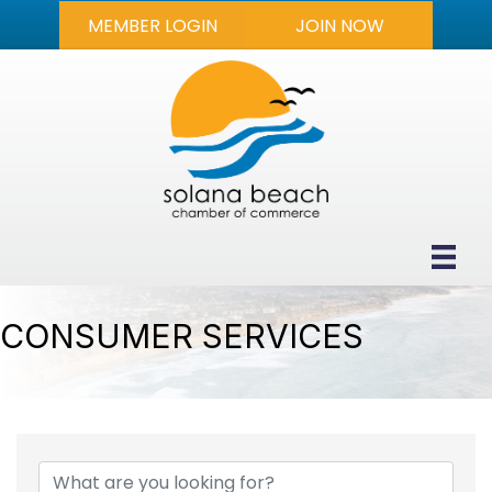
MEMBER LOGIN
JOIN NOW
CONSUMER SERVICES
{DIRECTORY RESULTS}