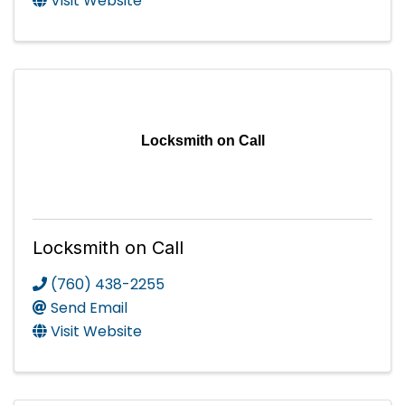
Visit Website
Locksmith on Call
Locksmith on Call
(760) 438-2255
Send Email
Visit Website