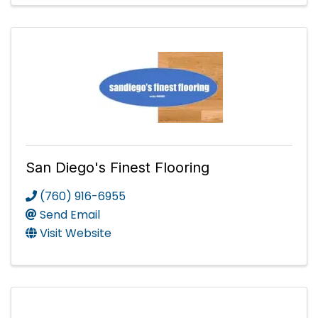
San Diego's Finest Flooring
(760) 916-6955
Send Email
Visit Website