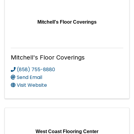
Mitchell's Floor Coverings
Mitchell's Floor Coverings
(858) 755-8880
Send Email
Visit Website
West Coast Flooring Center