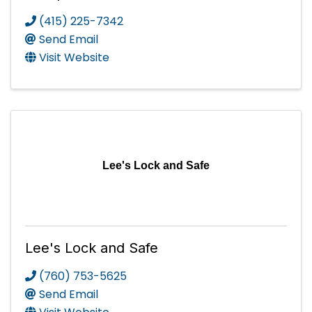
(415) 225-7342
Send Email
Visit Website
Lee's Lock and Safe
Lee's Lock and Safe
(760) 753-5625
Send Email