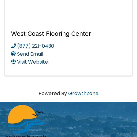
West Coast Flooring Center
(877) 221-0430
Send Email
Visit Website
Powered By
GrowthZone