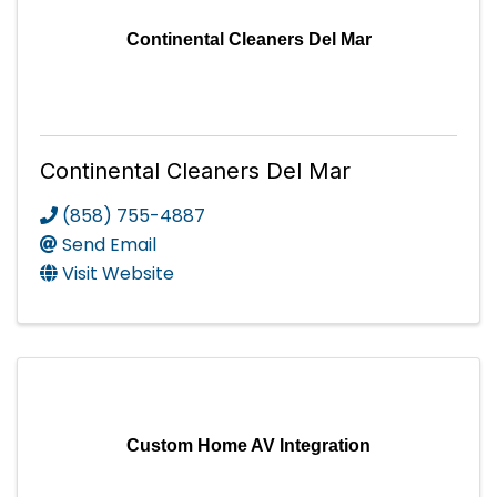
Continental Cleaners Del Mar
Continental Cleaners Del Mar
(858) 755-4887
Send Email
Visit Website
Custom Home AV Integration