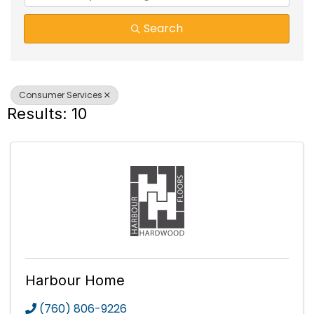
Search
Consumer Services
Results: 10
Harbour Home
(760) 806-9226