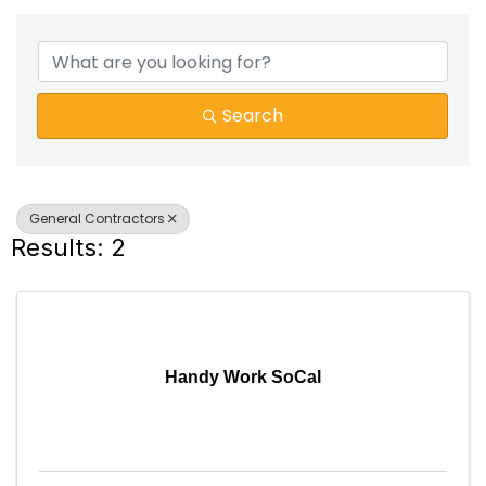
{DIRECTORY RESULTS}
Search
General Contractors
Results: 2
Handy Work SoCal