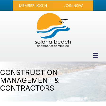
MEMBER LOGIN
JOIN NOW
CONSTRUCTION
MANAGEMENT &
CONTRACTORS