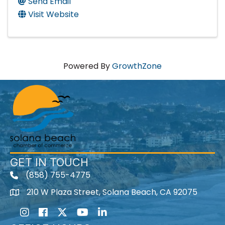
Send Email
Visit Website
Powered By
GrowthZone
GET IN TOUCH
(858) 755-4775
210 W Plaza Street, Solana Beach, CA 92075
Instagram
Facebook
Twitter
Youtube icon
LinkedIn