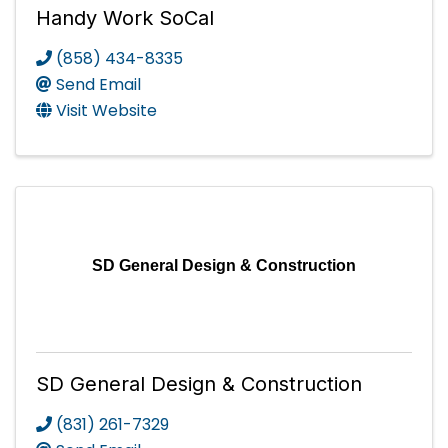
Handy Work SoCal
(858) 434-8335
Send Email
Visit Website
SD General Design & Construction
SD General Design & Construction
(831) 261-7329