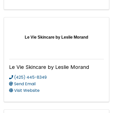
Le Vie Skincare by Leslie Morand
Le Vie Skincare by Leslie Morand
(425) 445-8349
Send Email
Visit Website