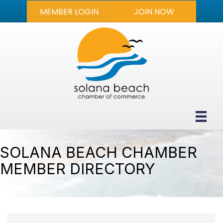
MEMBER LOGIN
JOIN NOW
SOLANA BEACH CHAMBER
MEMBER DIRECTORY