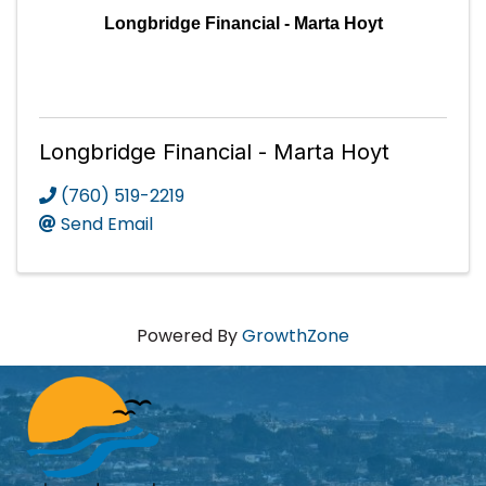
Longbridge Financial - Marta Hoyt
Longbridge Financial - Marta Hoyt
(760) 519-2219
Send Email
Powered By
GrowthZone