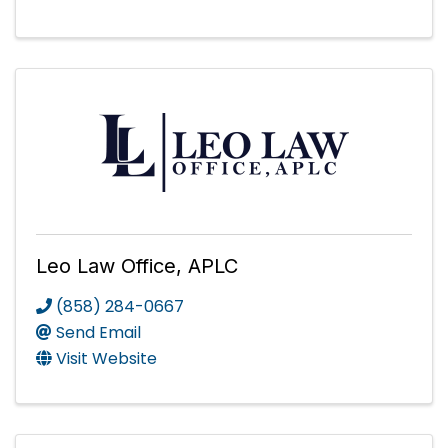
Leo Law Office, APLC
(858) 284-0667
Send Email
Visit Website