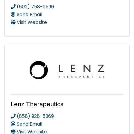
(602) 758-2596
Send Email
Visit Website
Lenz Therapeutics
(858) 928-5369
Send Email
Visit Website