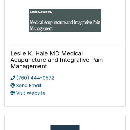
Leslie K. Hale MD Medical
Acupuncture and Integrative Pain
Management
(760) 444-0572
Send Email
Visit Website