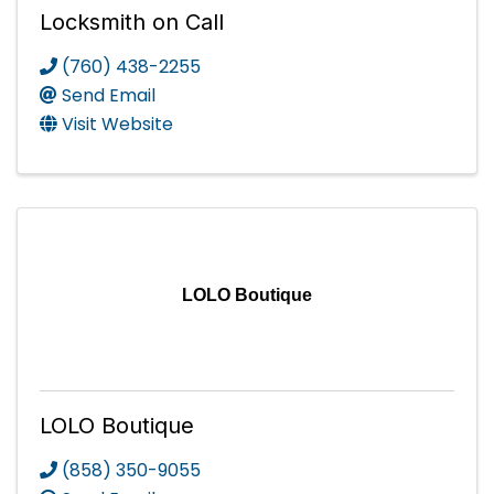
Locksmith on Call
(760) 438-2255
Send Email
Visit Website
LOLO Boutique
LOLO Boutique
(858) 350-9055