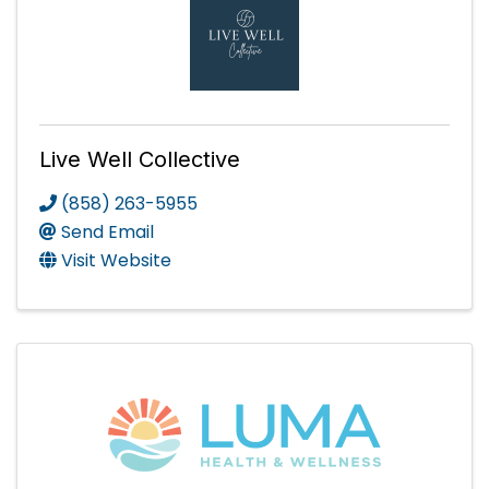
Live Well Collective
(858) 263-5955
Send Email
Visit Website