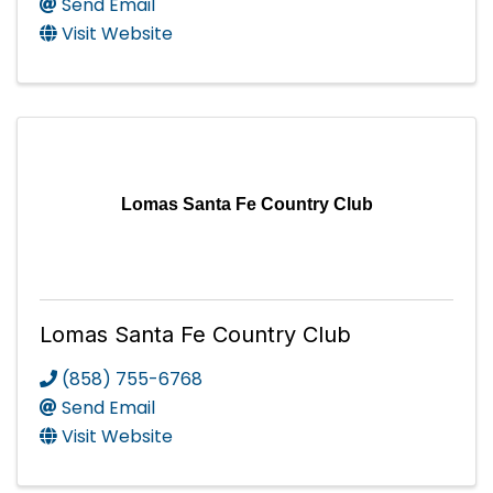
Send Email
Visit Website
Lomas Santa Fe Country Club
Lomas Santa Fe Country Club
(858) 755-6768
Send Email
Visit Website