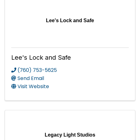
Lee's Lock and Safe
Lee's Lock and Safe
(760) 753-5625
Send Email
Visit Website
Legacy Light Studios