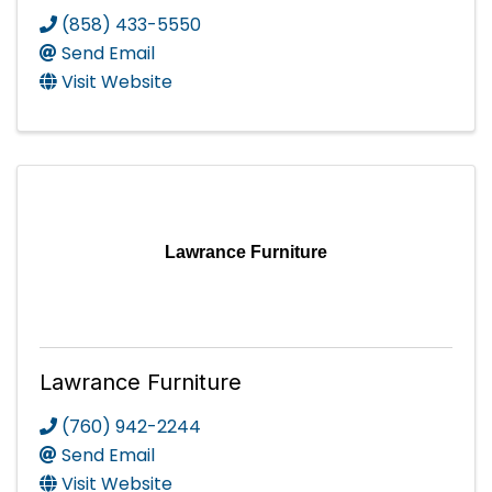
(858) 433-5550
Send Email
Visit Website
Lawrance Furniture
Lawrance Furniture
(760) 942-2244
Send Email
Visit Website