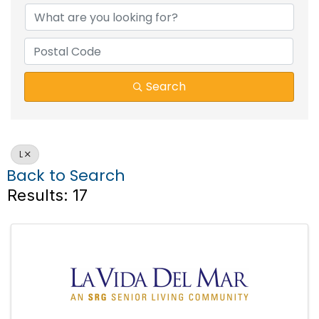
Search
L
Back to Search
Results: 17