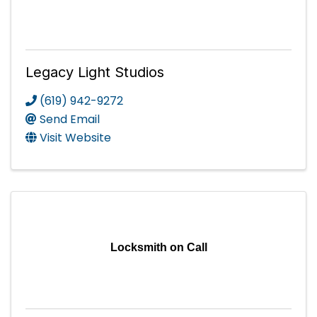
Legacy Light Studios
(619) 942-9272
Send Email
Visit Website
Locksmith on Call