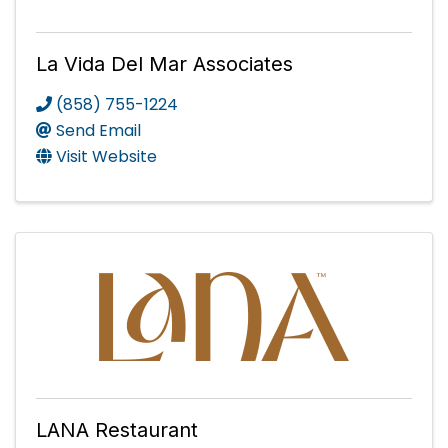
La Vida Del Mar Associates
(858) 755-1224
Send Email
Visit Website
LANA Restaurant