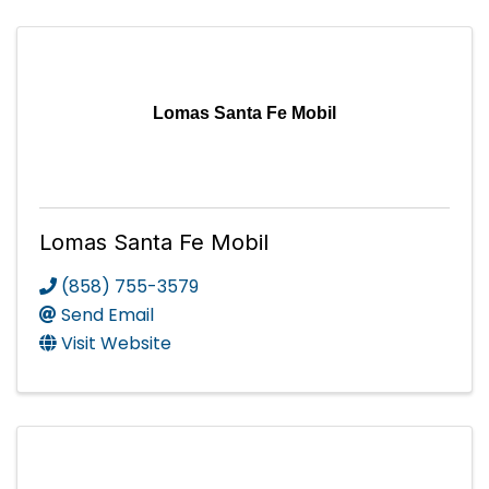
Lomas Santa Fe Mobil
Lomas Santa Fe Mobil
(858) 755-3579
Send Email
Visit Website