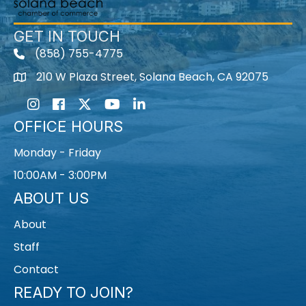
GET IN TOUCH
(858) 755-4775
210 W Plaza Street, Solana Beach, CA 92075
Instagram
Facebook
Twitter
Youtube icon
LinkedIn
OFFICE HOURS
Monday - Friday
10:00AM - 3:00PM
ABOUT US
About
Staff
Contact
READY TO JOIN?