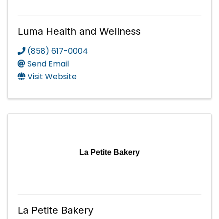
Luma Health and Wellness
(858) 617-0004
Send Email
Visit Website
La Petite Bakery
La Petite Bakery