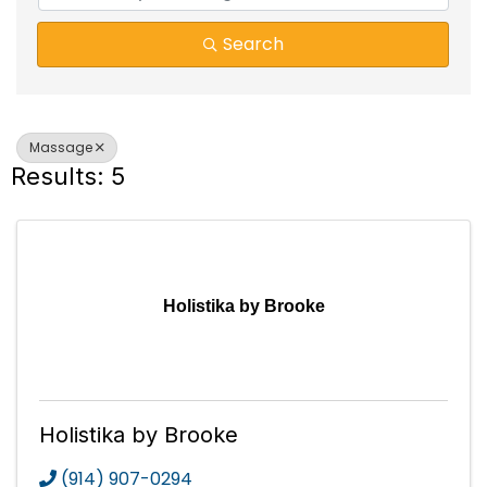
Search
Massage
Results: 5
Holistika by Brooke
Holistika by Brooke
(914) 907-0294