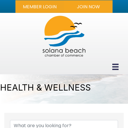
MEMBER LOGIN
JOIN NOW
HEALTH & WELLNESS
{DIRECTORY RESULTS}