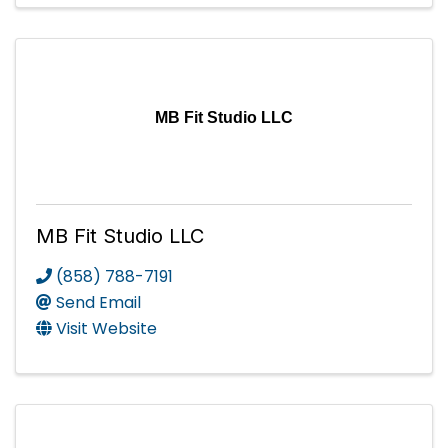
MB Fit Studio LLC
MB Fit Studio LLC
(858) 788-7191
Send Email
Visit Website