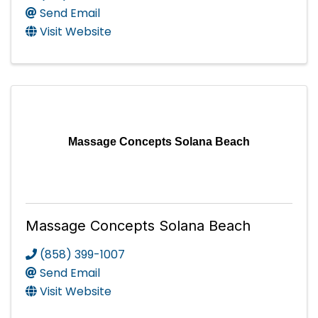
Send Email
Visit Website
Massage Concepts Solana Beach
Massage Concepts Solana Beach
(858) 399-1007
Send Email
Visit Website