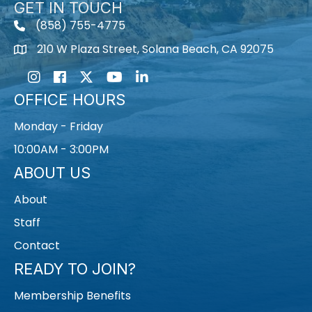
GET IN TOUCH
(858) 755-4775
210 W Plaza Street, Solana Beach, CA 92075
Instagram
Facebook
Twitter
Youtube icon
LinkedIn
OFFICE HOURS
Monday - Friday
10:00AM - 3:00PM
ABOUT US
About
Staff
Contact
READY TO JOIN?
Membership Benefits