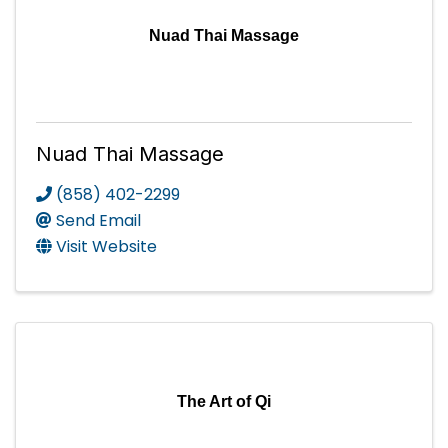
Nuad Thai Massage
Nuad Thai Massage
(858) 402-2299
Send Email
Visit Website
The Art of Qi