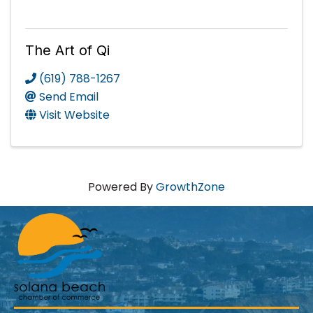
The Art of Qi
(619) 788-1267
Send Email
Visit Website
Powered By
GrowthZone