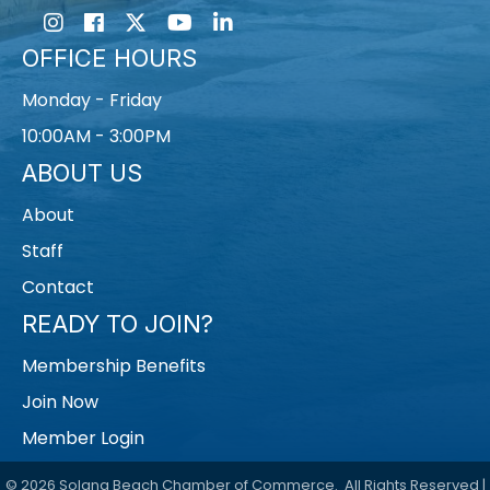
Instagram
Facebook
Twitter
Youtube icon
LinkedIn
OFFICE HOURS
Monday - Friday
10:00AM - 3:00PM
ABOUT US
About
Staff
Contact
READY TO JOIN?
Membership Benefits
Join Now
Member Login
©
2026
Solana Beach Chamber of Commerce.
All Rights Reserved |