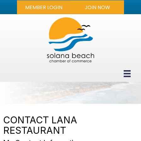
MEMBER LOGIN
JOIN NOW
CONTACT LANA
RESTAURANT