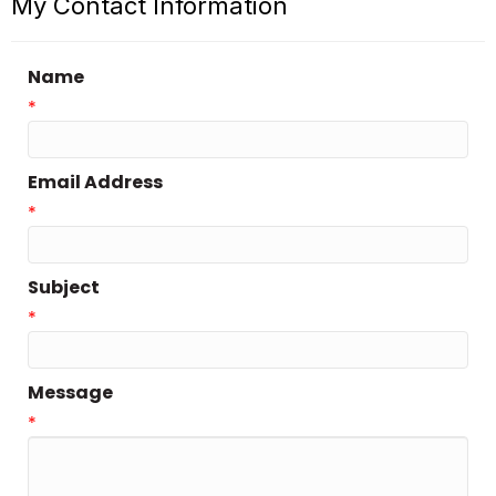
My Contact Information
Name
*
Email Address
*
Subject
*
Message
*