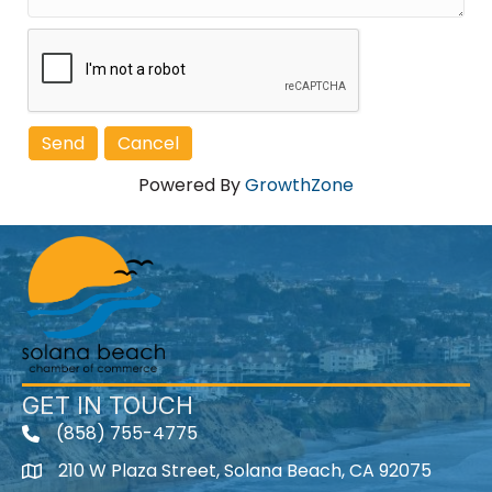
Powered By
GrowthZone
GET IN TOUCH
(858) 755-4775
210 W Plaza Street, Solana Beach, CA 92075