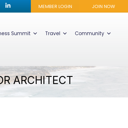
utube icon
LinkedIn
MEMBER LOGIN
JOIN NOW
lness Summit
Travel
Community
IOR ARCHITECT