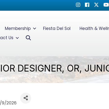
Instagram
Facebook
Twitter
Yo
Membership
Fiesta Del Sol
Health & Wel
Search
act Us
IOR DESIGNER, OR, JUN
/9/2026