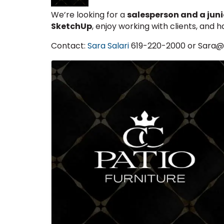
We’re looking for a
salesperson and a junio
SketchUp
, enjoy working with clients, and h
Contact:
Sara Salari
619-220-2000 or Sara
Images