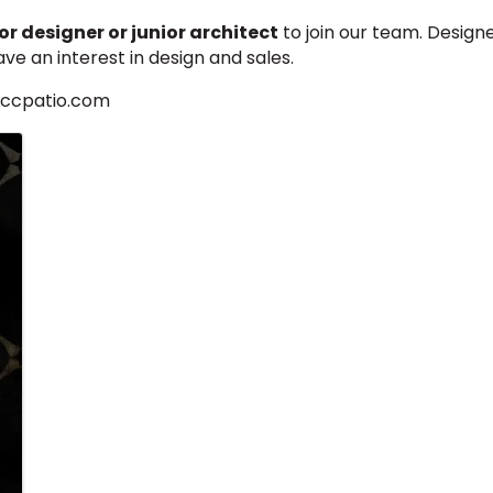
r designer or junior architect
to join our team. Design
ave an interest in design and sales.
@ccpatio.com