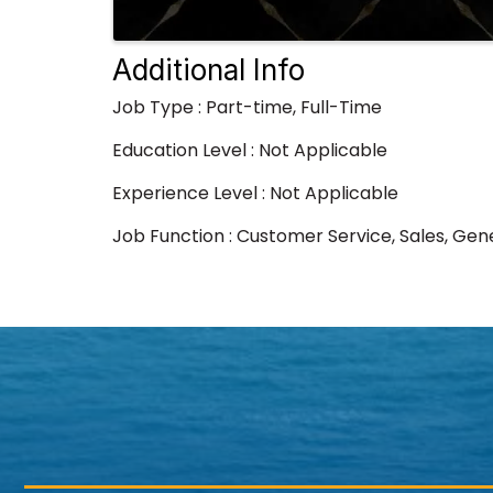
Additional Info
Job Type : Part-time, Full-Time
Education Level : Not Applicable
Experience Level : Not Applicable
Job Function : Customer Service, Sales, Gen