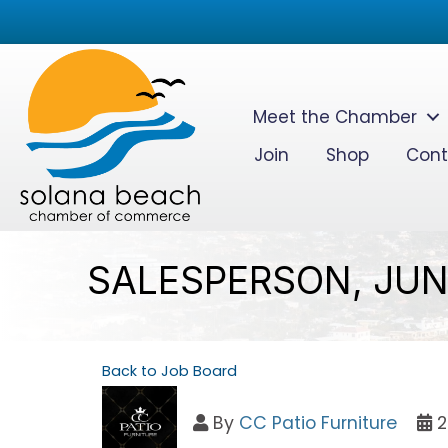
Meet the Chamber
Join
Shop
Cont
SALESPERSON, JUN
Back to Job Board
By
CC Patio Furniture
2