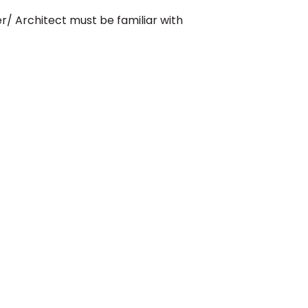
er/ Architect must be familiar with