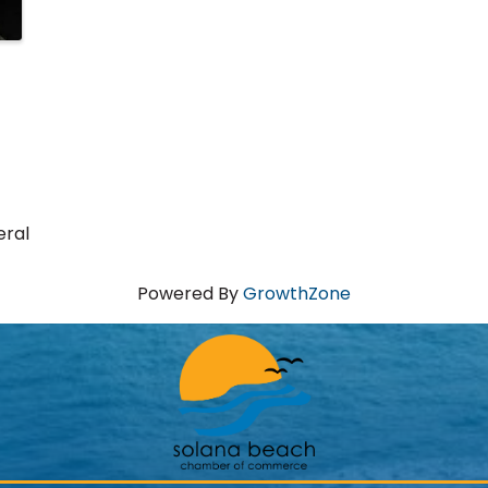
eral
Powered By
GrowthZone