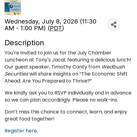
Wednesday, July 8, 2026 (11:30
AM - 1:00 PM) (
PDT
)
Description
You're invited to join us for the July Chamber
Luncheon at Tony's Jacal, featuring a delicious lunch!
Our guest speaker, Timothy Canty from
Wedbush
Securities
will share insights on “
The Economic Shift
Ahead: Are You Prepared to Thrive?
”
We kindly ask you to RSVP individually and in advance
so we can plan accordingly. Please no walk-ins.
Don’t miss this chance to connect, learn, and enjoy
great food together!
Register here
.