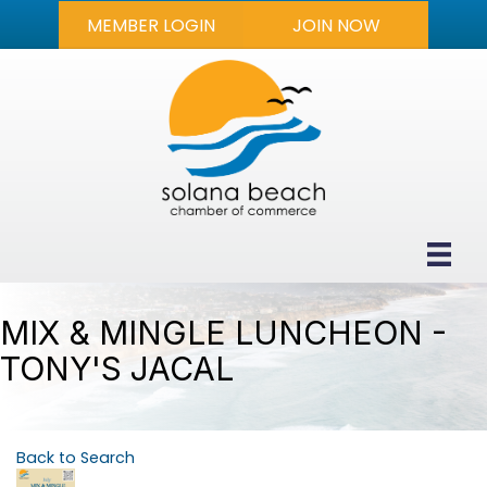
MEMBER LOGIN
JOIN NOW
MIX & MINGLE LUNCHEON -
TONY'S JACAL
Back to Search