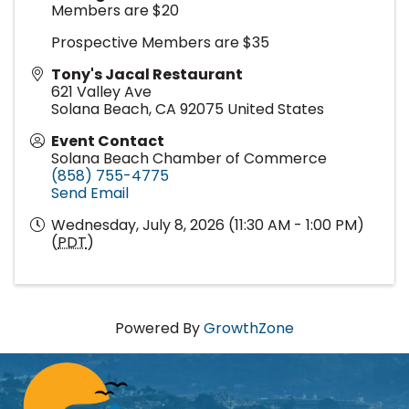
Members are $20
Prospective Members are $35
Tony's Jacal Restaurant
621 Valley Ave
Solana Beach
,
CA
92075
United States
Event Contact
Solana Beach Chamber of Commerce
(858) 755-4775
Send Email
Wednesday, July 8, 2026 (11:30 AM - 1:00 PM)
(
PDT
)
Powered By
GrowthZone