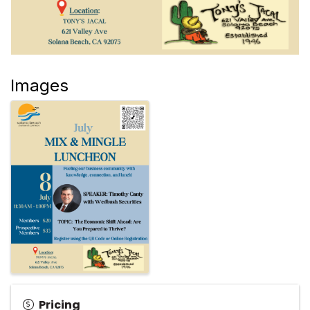
Images
Pricing