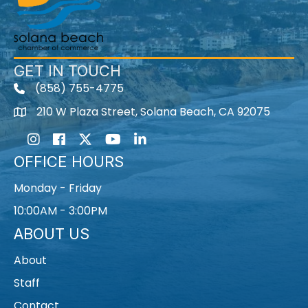
GET IN TOUCH
(858) 755-4775
210 W Plaza Street, Solana Beach, CA 92075
Instagram
Facebook
Twitter
Youtube icon
LinkedIn
OFFICE HOURS
Monday - Friday
10:00AM - 3:00PM
ABOUT US
About
Staff
Contact