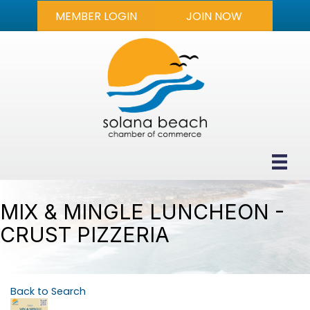
MEMBER LOGIN
JOIN NOW
MIX & MINGLE LUNCHEON -
CRUST PIZZERIA
Back to Search