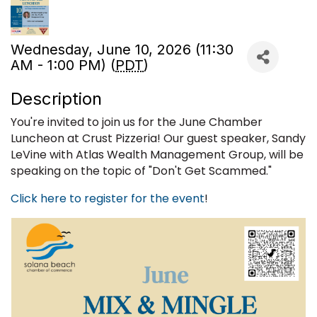
Wednesday, June 10, 2026 (11:30
AM - 1:00 PM) (
PDT
)
Description
You're invited to join us for the June Chamber
Luncheon at Crust Pizzeria! Our guest speaker, Sandy
LeVine with Atlas Wealth Management Group, will be
speaking on the topic of "Don't Get Scammed."
Click here to register for the event
!