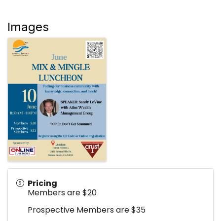
Images
Pricing
Members are $20
Prospective Members are $35