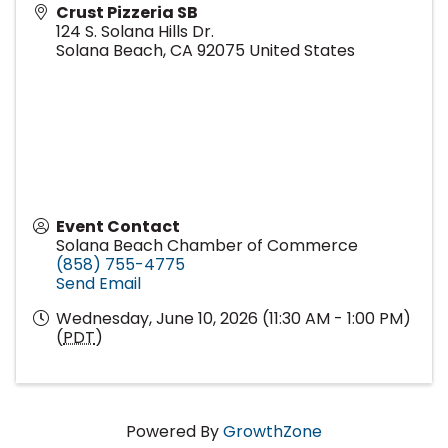
Crust Pizzeria SB
124 S. Solana Hills Dr.
Solana Beach
,
CA
92075
United States
Event Contact
Solana Beach Chamber of Commerce
(858) 755-4775
Send Email
Wednesday, June 10, 2026 (11:30 AM - 1:00 PM)
(
PDT
)
Powered By
GrowthZone