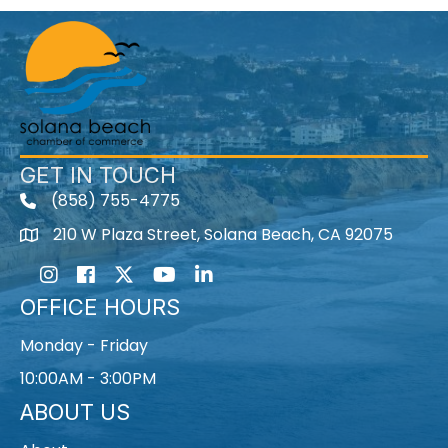
GET IN TOUCH
(858) 755-4775
210 W Plaza Street, Solana Beach, CA 92075
Instagram
Facebook
Twitter
Youtube icon
LinkedIn
OFFICE HOURS
Monday - Friday
10:00AM - 3:00PM
ABOUT US