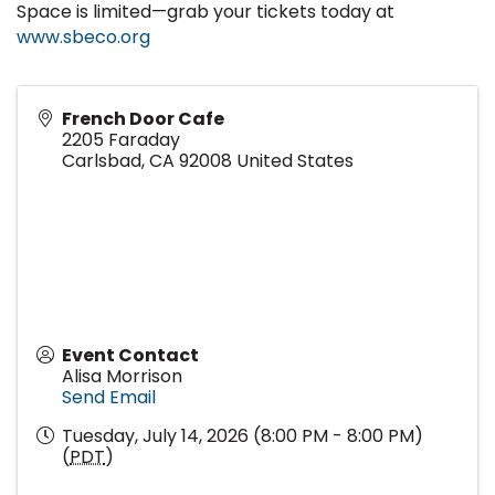
Space is limited—grab your tickets today at
www.sbeco.org
French Door Cafe
2205 Faraday
Carlsbad
,
CA
92008
United States
Event Contact
Alisa Morrison
Send Email
Tuesday, July 14, 2026 (8:00 PM - 8:00 PM)
(
PDT
)