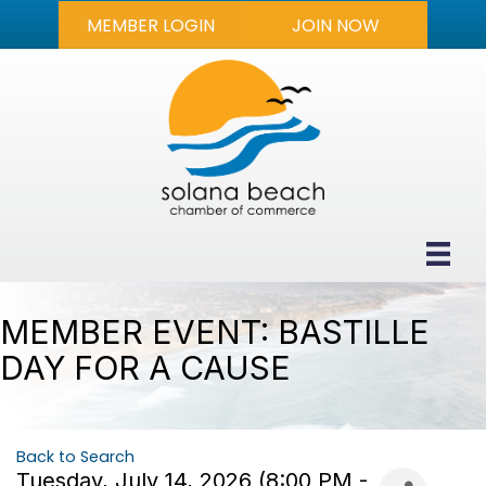
MEMBER LOGIN
JOIN NOW
MEMBER EVENT: BASTILLE
DAY FOR A CAUSE
Back to Search
Tuesday, July 14, 2026 (8:00 PM -