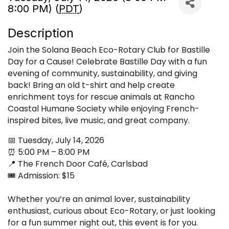
8:00 PM) (
PDT
)
Description
Join the Solana Beach Eco-Rotary Club for Bastille
Day for a Cause! Celebrate Bastille Day with a fun
evening of community, sustainability, and giving
back! Bring an old t-shirt and help create
enrichment toys for rescue animals at Rancho
Coastal Humane Society while enjoying French-
inspired bites, live music, and great company.
📅 Tuesday, July 14, 2026
⏰ 5:00 PM – 8:00 PM
📍 The French Door Café, Carlsbad
🎟️ Admission: $15
Whether you’re an animal lover, sustainability
enthusiast, curious about Eco-Rotary, or just looking
for a fun summer night out, this event is for you.