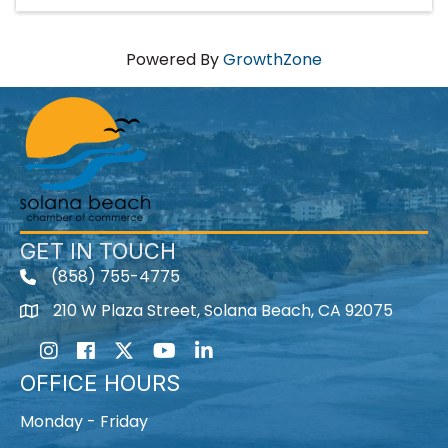
Powered By
GrowthZone
GET IN TOUCH
(858) 755-4775
210 W Plaza Street, Solana Beach, CA 92075
Instagram
Facebook
Twitter
Youtube icon
LinkedIn
OFFICE HOURS
Monday - Friday