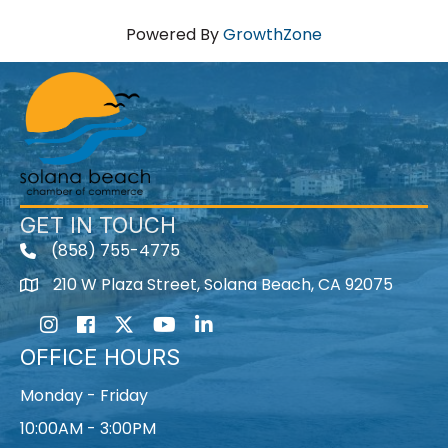
Powered By
GrowthZone
GET IN TOUCH
(858) 755-4775
210 W Plaza Street, Solana Beach, CA 92075
Instagram
Facebook
Twitter
Youtube icon
LinkedIn
OFFICE HOURS
Monday - Friday
10:00AM - 3:00PM