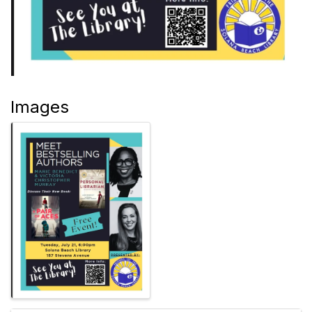
Images