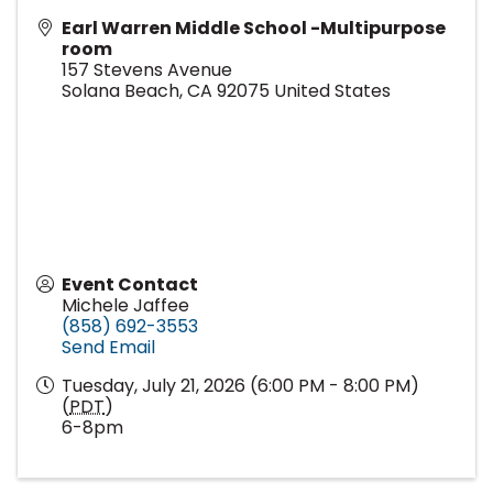
Earl Warren Middle School -Multipurpose
room
157 Stevens Avenue
Solana Beach
,
CA
92075
United States
Event Contact
Michele Jaffee
(858) 692-3553
Send Email
Tuesday, July 21, 2026 (6:00 PM - 8:00 PM)
(
PDT
)
6-8pm