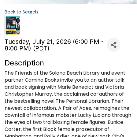
Back to Search
Tuesday, July 21, 2026 (6:00 PM -
8:00 PM) (
PDT
)
Description
The Friends of the Solana Beach Library and event
partner Camino Books invite you to an author talk
and book signing with Marie Benedict and Victoria
Christopher Murray, the acclaimed co-authors of
the bestselling novel The Personal Librarian. Their
newest collaboration, A Pair of Aces, reimagines the
downfall of infamous mobster Lucky Luciano through
the eyes of two trailblazing female figures: Eunice
Carter, the first Black female prosecutor of
Manhattan, and Polly Adler, one of New York City's