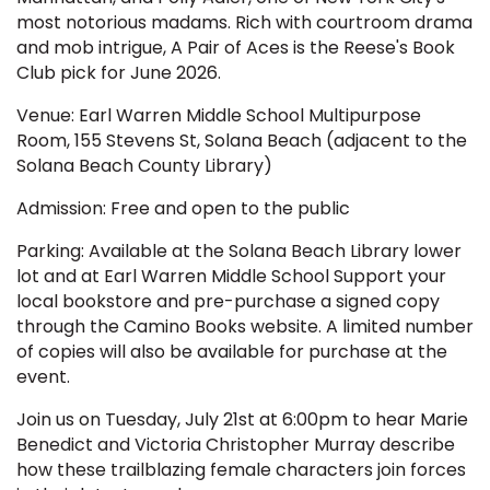
most notorious madams. Rich with courtroom drama
and mob intrigue, A Pair of Aces is the Reese's Book
Club pick for June 2026.
Venue: Earl Warren Middle School Multipurpose
Room, 155 Stevens St, Solana Beach (adjacent to the
Solana Beach County Library)
Admission: Free and open to the public
Parking: Available at the Solana Beach Library lower
lot and at Earl Warren Middle School Support your
local bookstore and pre-purchase a signed copy
through the Camino Books website. A limited number
of copies will also be available for purchase at the
event.
Join us on Tuesday, July 21st at 6:00pm to hear Marie
Benedict and Victoria Christopher Murray describe
how these trailblazing female characters join forces