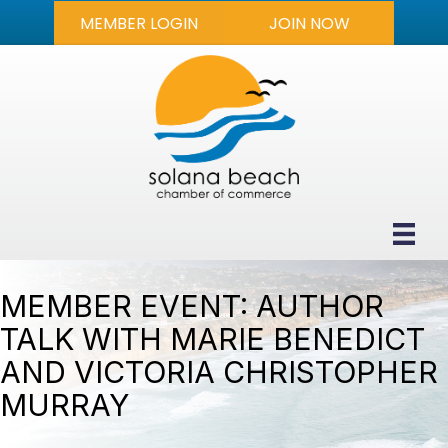
MEMBER LOGIN
JOIN NOW
MEMBER EVENT: AUTHOR
TALK WITH MARIE BENEDICT
AND VICTORIA CHRISTOPHER
MURRAY