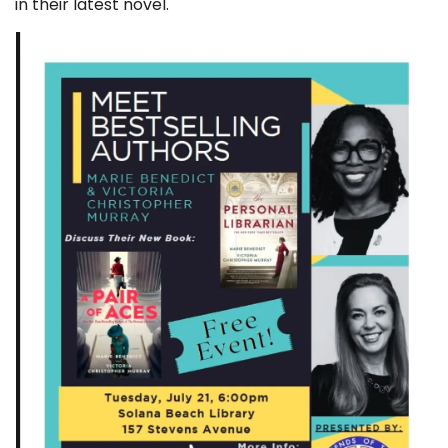
in their latest novel.