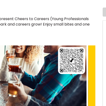
resent Cheers to Careers (Young Professionals
ark and careers grow! Enjoy small bites and one