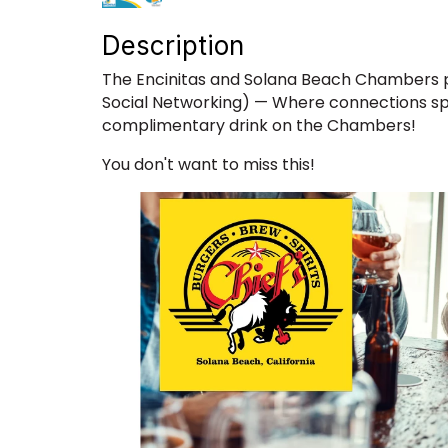
Description
The Encinitas and Solana Beach Chambers p
Social Networking) — Where connections sp
complimentary drink on the Chambers!
You don't want to miss this!