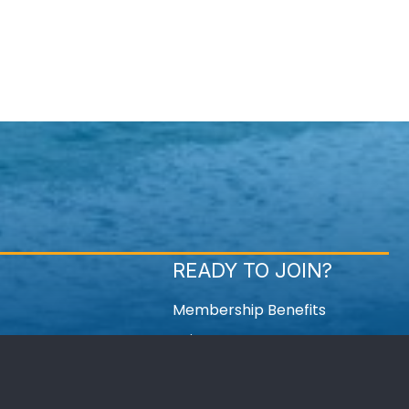
READY TO JOIN?
Membership Benefits
Join Now
Member Login