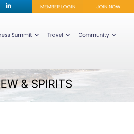
utube icon
LinkedIn
MEMBER LOGIN
JOIN NOW
lness Summit
Travel
Community
EW & SPIRITS