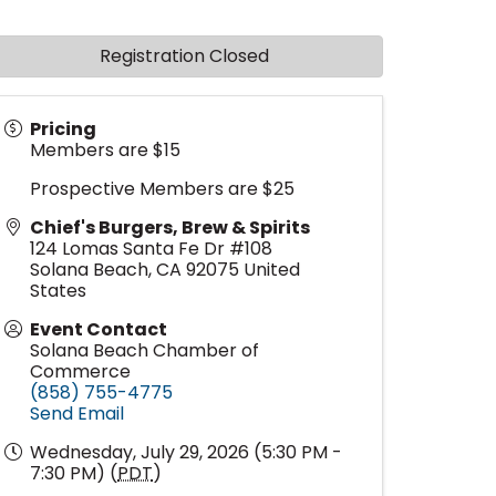
Registration Closed
Pricing
Members are $15
Prospective Members are $25
Chief's Burgers, Brew & Spirits
124 Lomas Santa Fe Dr #108
Solana Beach
,
CA
92075
United
States
Event Contact
Solana Beach Chamber of
Commerce
(858) 755-4775
Send Email
Wednesday, July 29, 2026 (5:30 PM -
7:30 PM) (
PDT
)