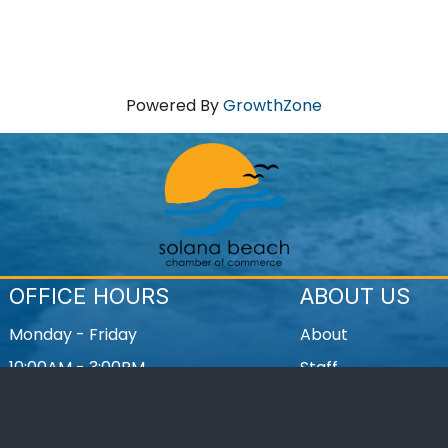
Powered By
GrowthZone
OFFICE HOURS
ABOUT US
Monday - Friday
About
10:00AM - 3:00PM
Staff
Contact