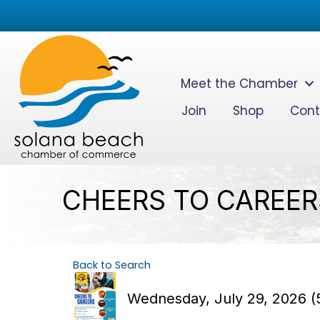
Meet the Chamber
Join
Shop
Cont
CHEERS TO CAREERS
Back to Search
Wednesday, July 29, 2026 (