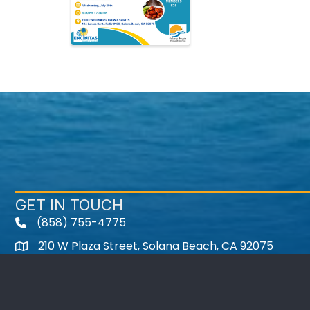
GET IN TOUCH
(858) 755-4775
210 W Plaza Street, Solana Beach, CA 92075
Instagram
Facebook
Twitter
Youtube icon
LinkedIn