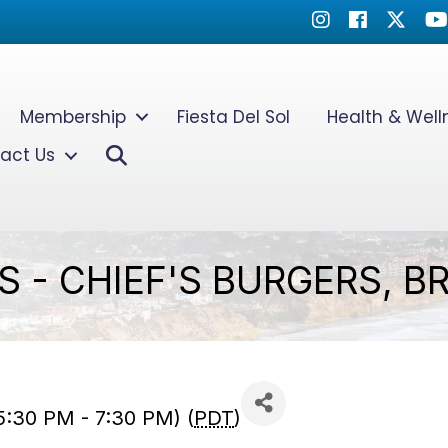
Instagram
Facebook
Twitter
Yo
Membership
Fiesta Del Sol
Health & Wel
Search
act Us
 - CHIEF'S BURGERS, BR
5:30 PM - 7:30 PM) (
PDT
)