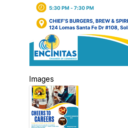
Images