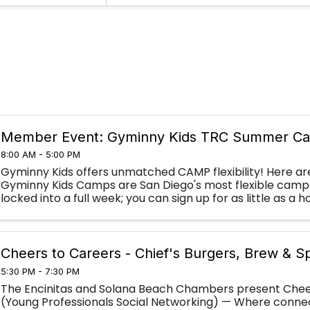
Member Event: Gyminny Kids TRC Summer C
8:00 AM - 5:00 PM
Gyminny Kids offers unmatched CAMP flexibility! Here ar
Gyminny Kids Camps are San Diego's most flexible camps:
locked into a full week; you can sign up for as little as a 
camps to fill in your summer ...
Cheers to Careers - Chief's Burgers, Brew & Sp
5:30 PM - 7:30 PM
The Encinitas and Solana Beach Chambers present Chee
(Young Professionals Social Networking) — Where conne