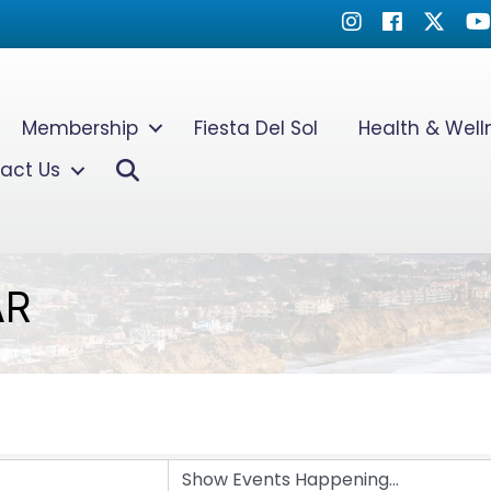
Instagram
Facebook
Twitter
Yo
Membership
Fiesta Del Sol
Health & Wel
Search
act Us
AR