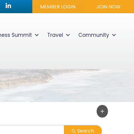
utube icon
LinkedIn
MEMBER LOGIN
JOIN NOW
lness Summit
Travel
Community
Search