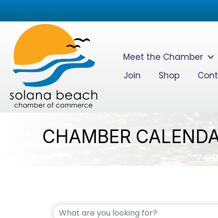
Meet the Chamber
Join
Shop
Cont
CHAMBER CALEND