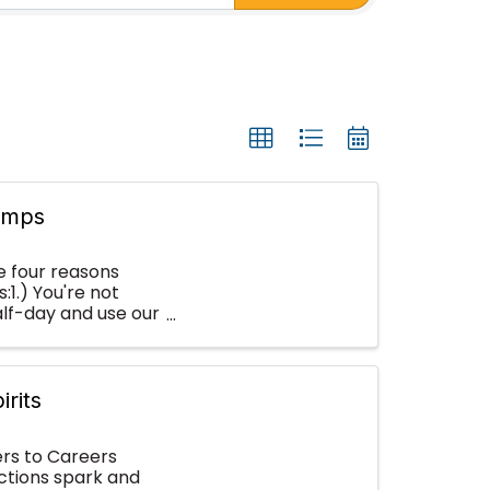
amps
e four reasons
1.) You're not
half-day and use our
irits
rs to Careers
ctions spark and