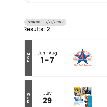
7/28/2026 - 7/29/2026
Results: 2
Jun
Aug
M
1
7
O
N
July
W
29
E
D