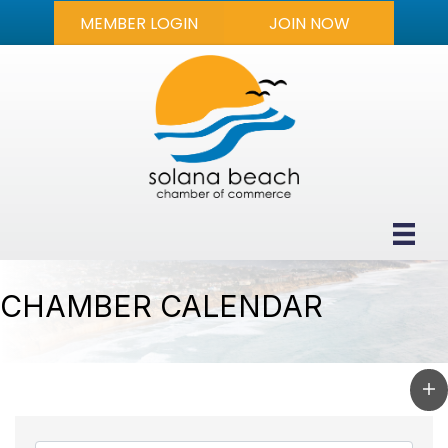
MEMBER LOGIN
JOIN NOW
CHAMBER CALENDAR