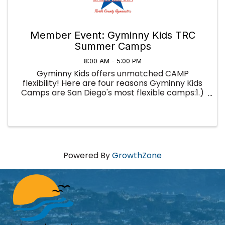
Member Event: Gyminny Kids TRC
Summer Camps
8:00 AM - 5:00 PM
Gyminny Kids offers unmatched CAMP
flexibility! Here are four reasons Gyminny Kids
Camps are San Diego's most flexible camps:1.)
You're not locked into a full week; you can sign
up for as little as a half-day and use our camps
to fill in your summer ...
Powered By
GrowthZone