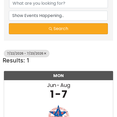
Search
7/22/2026 - 7/23/2026
Results: 1
MON
Jun
Aug
1
7