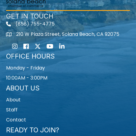
GET IN TOUCH
(858) 755-4775
210 W Plaza Street, Solana Beach, CA 92075
Instagram
Facebook
Twitter
Youtube icon
LinkedIn
OFFICE HOURS
Monday - Friday
10:00AM - 3:00PM
ABOUT US
About
Staff
Contact
READY TO JOIN?