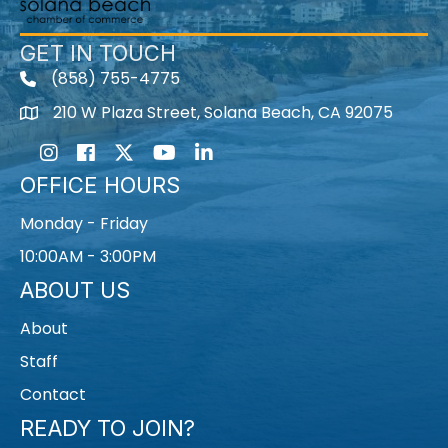
GET IN TOUCH
(858) 755-4775
210 W Plaza Street, Solana Beach, CA 92075
Instagram
Facebook
Twitter
Youtube icon
LinkedIn
OFFICE HOURS
Monday - Friday
10:00AM - 3:00PM
ABOUT US
About
Staff
Contact
READY TO JOIN?