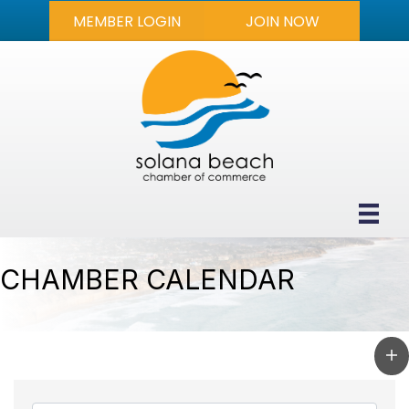
MEMBER LOGIN
JOIN NOW
CHAMBER CALENDAR