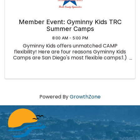
Member Event: Gyminny Kids TRC
Summer Camps
8:00 AM - 5:00 PM
Gyminny Kids offers unmatched CAMP
flexibility! Here are four reasons Gyminny Kids
Camps are San Diego's most flexible camps:1.)
You're not locked into a full week; you can sign
up for as little as a half-day and use our camps
to fill in your summer ...
Powered By
GrowthZone