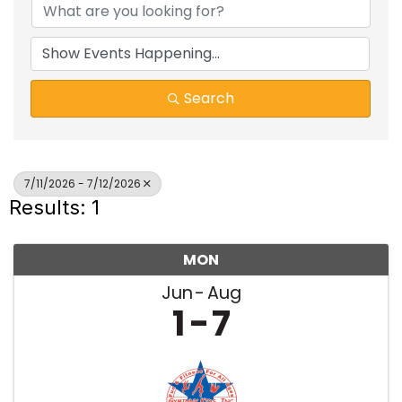
Search
7/11/2026 - 7/12/2026
Results: 1
MON
Jun
Aug
1
7