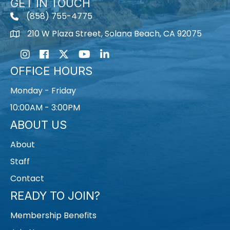
GET IN TOUCH
(858) 755-4775
210 W Plaza Street, Solana Beach, CA 92075
Instagram
Facebook
Twitter
Youtube icon
LinkedIn
OFFICE HOURS
Monday - Friday
10:00AM - 3:00PM
ABOUT US
About
Staff
Contact
READY TO JOIN?
Membership Benefits