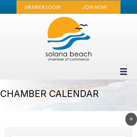
MEMBER LOGIN
JOIN NOW
CHAMBER CALENDAR