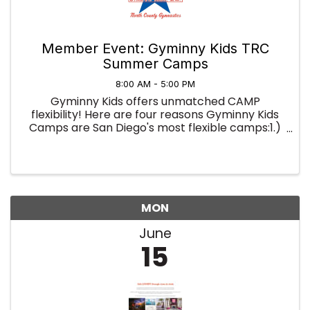
Member Event: Gyminny Kids TRC
Summer Camps
8:00 AM - 5:00 PM
Gyminny Kids offers unmatched CAMP
flexibility! Here are four reasons Gyminny Kids
Camps are San Diego's most flexible camps:1.)
You're not locked into a full week; you can sign
up for as little as a half-day and use our camps
to fill in your summer ...
MON
June
15