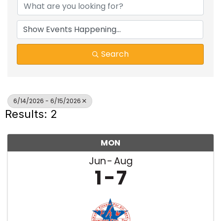
Search
6/14/2026 - 6/15/2026
Results: 2
MON
Jun
Aug
1
7