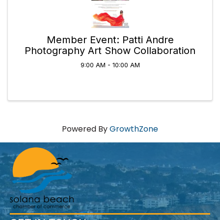
Member Event: Patti Andre
Photography Art Show Collaboration
9:00 AM - 10:00 AM
Powered By
GrowthZone