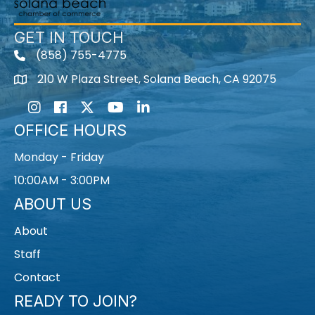
GET IN TOUCH
(858) 755-4775
210 W Plaza Street, Solana Beach, CA 92075
Instagram
Facebook
Twitter
Youtube icon
LinkedIn
OFFICE HOURS
Monday - Friday
10:00AM - 3:00PM
ABOUT US
About
Staff
Contact
READY TO JOIN?