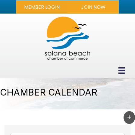
MEMBER LOGIN
JOIN NOW
CHAMBER CALENDAR