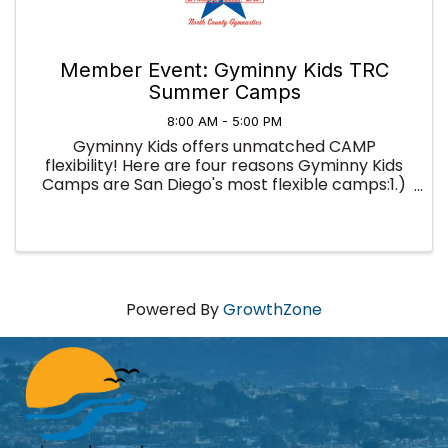
Member Event: Gyminny Kids TRC
Summer Camps
8:00 AM - 5:00 PM
Gyminny Kids offers unmatched CAMP
flexibility! Here are four reasons Gyminny Kids
Camps are San Diego's most flexible camps:1.)
You're not locked into a full week; you can sign
up for as little as a half-day and use our camps
to fill in your summer ...
Powered By
GrowthZone