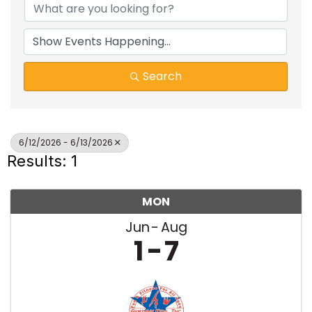
Search
6/12/2026 - 6/13/2026
Results: 1
MON
Jun
Aug
1
7