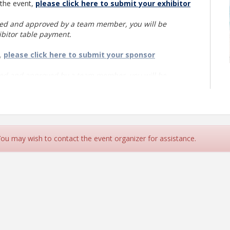
 the event,
please click here to submit your exhibitor
ted and approved by a team member, you will be
ibitor table payment.
t,
please click here to submit your sponsor
ted and approved by a team member, you will be
onsor payment.
 You may wish to contact the event organizer for assistance.