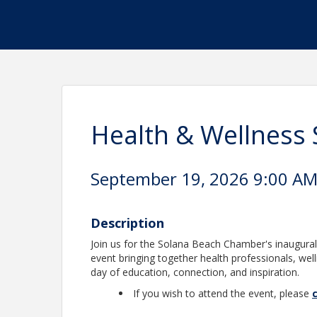
Health & Wellness
September 19, 2026 9:00 AM 
Description
Join us for the Solana Beach Chamber's inaugur
event bringing together health professionals, we
day of education, connection, and inspiration.
If you wish to attend the event, please
c