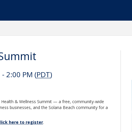
 Summit
- 2:00 PM (
PDT
)
al Health & Wellness Summit — a free, community-wide
llness businesses, and the Solana Beach community for a
lick here to register
.