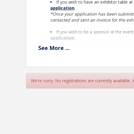
If you wish to have an exhibitor table at
application
.
*Once your application has been submit
contacted and sent an invoice for the exh
If you wish to be a sponsor at the even
application
.
*Once your application has been submit
See
More
...
contacted and sent an invoice for the sp
We're sorry. No registrations are currently available.