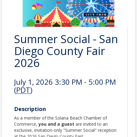
Summer Social - San
Diego County Fair
2026
July 1, 2026 3:30 PM - 5:00 PM
(
PDT
)
Description
As a member of the Solana Beach Chamber of
Commerce,
you and a guest
are invited to an
exclusive, invitation-only "Summer Social" reception
at the 2026 San Diego County Fair!