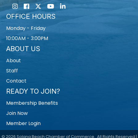
Instagram
Facebook
Twitter
Youtube icon
LinkedIn
OFFICE HOURS
Monday - Friday
10:00AM - 3:00PM
ABOUT US
About
Staff
Contact
READY TO JOIN?
Membership Benefits
Join Now
Member Login
©
2026
Solana Beach Chamber of Commerce.
All Rights Reserved |