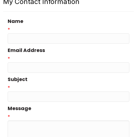
My Contact Information
Name
*
Email Address
*
Subject
*
Message
*