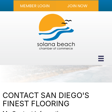
MEMBER LOGIN
JOIN NOW
CONTACT SAN DIEGO'S
FINEST FLOORING