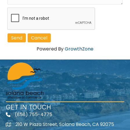
Powered By
GrowthZone
GET IN TOUCH
(858) 755-4775
210 W Plaza Street, Solana Beach, CA 92075